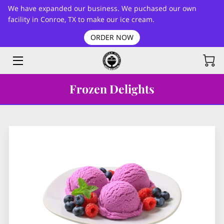
We have expanded our business. We puchased our own
facility in Conroe, TX to make our ice cream.
ORDER NOW
HOME
FLAVORS LIST
BLOG
Frozen Delights
CONTACT