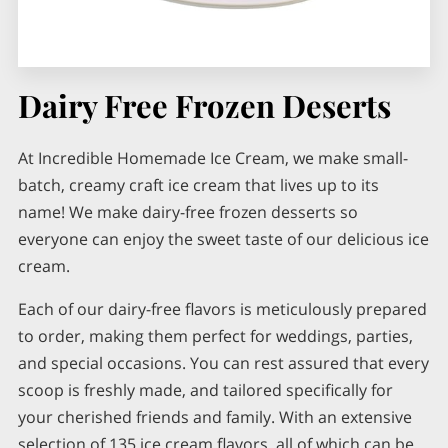
Dairy Free Frozen Deserts
At Incredible Homemade Ice Cream, we make small-
batch, creamy craft ice cream that lives up to its
name! We make dairy-free frozen desserts so
everyone can enjoy the sweet taste of our delicious ice
cream.
Each of our dairy-free flavors is meticulously prepared
to order, making them perfect for weddings, parties,
and special occasions. You can rest assured that every
scoop is freshly made, and tailored specifically for
your cherished friends and family. With an extensive
selection of 135 ice cream flavors, all of which can be