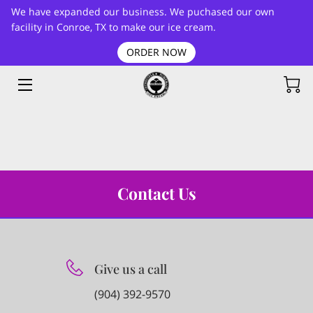
We have expanded our business. We puchased our own
facility in Conroe, TX to make our ice cream.
ORDER NOW
HOME
FLAVORS LIST
BLOG
CONTACT
Contact Us
Give us a call
(904) 392-9570