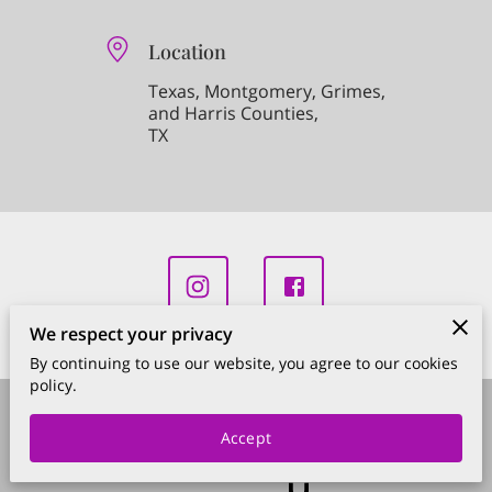
Location
Texas, Montgomery, Grimes,
and Harris Counties,
TX
We respect your privacy
By continuing to use our website, you agree to our cookies
policy.
Merchant Policies
Legal Notice
Accept